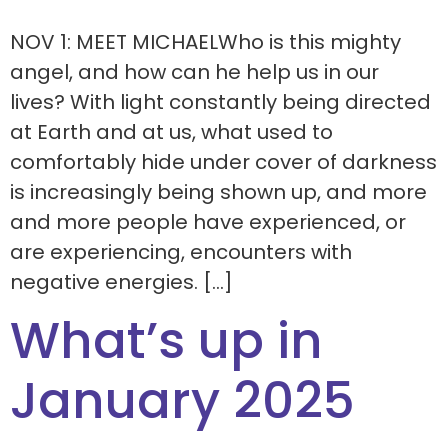
NOV 1: MEET MICHAELWho is this mighty
angel, and how can he help us in our
lives? With light constantly being directed
at Earth and at us, what used to
comfortably hide under cover of darkness
is increasingly being shown up, and more
and more people have experienced, or
are experiencing, encounters with
negative energies. […]
What’s up in
January 2025