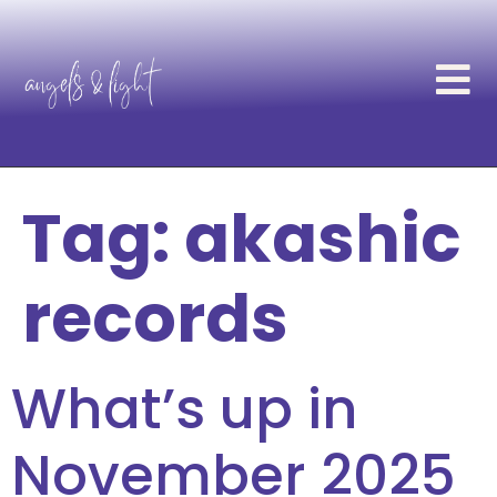
Tag:
akashic
records
What’s up in
November 2025