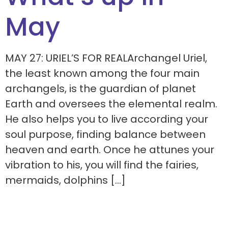
May
MAY 27: URIEL’S FOR REALArchangel Uriel,
the least known among the four main
archangels, is the guardian of planet
Earth and oversees the elemental realm.
He also helps you to live according your
soul purpose, finding balance between
heaven and earth. Once he attunes your
vibration to his, you will find the fairies,
mermaids, dolphins […]