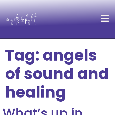
Tag:
angels
of sound and
healing
What’s up in