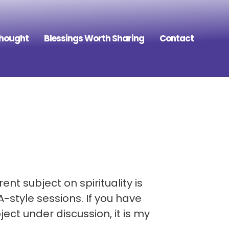
Thought
Blessings Worth Sharing
Contact
ent subject on spirituality is
-style sessions. If you have
ect under discussion, it is my