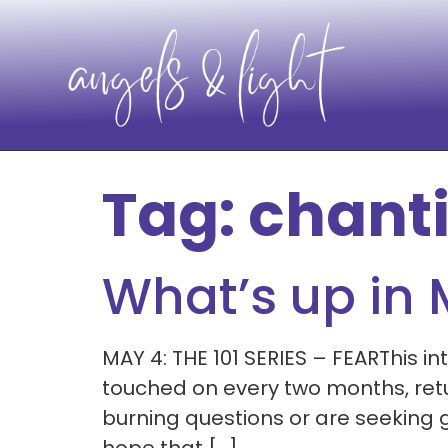
Tag:
chant
What’s up in
MAY 4: THE 101 SERIES – FEARThis int
touched on every two months, retu
burning questions or are seeking g