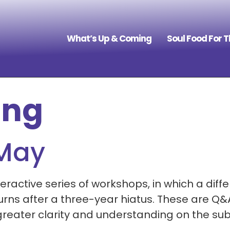
What’s Up & Coming
Soul Food For 
ing
 May
eractive series of workshops, in which a differ
rns after a three-year hiatus. These are Q&A
reater clarity and understanding on the subj