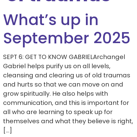
What’s up in
September 2025
SEPT 6: GET TO KNOW GABRIELArchangel
Gabriel helps purify us on all levels,
cleansing and clearing us of old traumas
and hurts so that we can move on and
grow spiritually. He also helps with
communication, and this is important for
all who are learning to speak up for
themselves and what they believe is right,
[…]