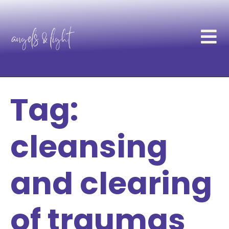
Tag:
cleansing
and clearing
of traumas