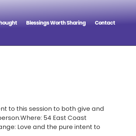
Thought
Blessings Worth Sharing
Contact
t to this session to both give and
 person.Where: 54 East Coast
nge: Love and the pure intent to