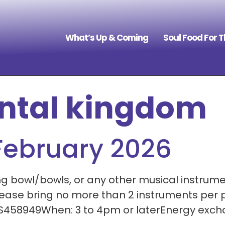
What’s Up & Coming
Soul Food For 
ntal kingdom
February 2026
g bowl/bowls, or any other musical instrumen
Please bring no more than 2 instruments per
 S458949When: 3 to 4pm or laterEnergy excha