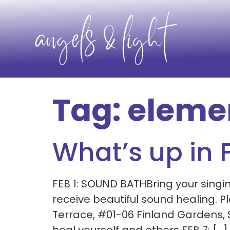
Tag:
eleme
What’s up in 
FEB 1: SOUND BATHBring your singin
receive beautiful sound healing. 
Terrace, #01-06 Finland Gardens,