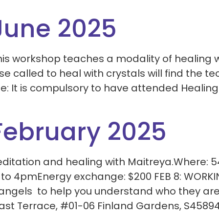
June 2025
is workshop teaches a modality of healing w
e called to heal with crystals will find the 
te: It is compulsory to have attended Healing
February 2025
meditation and healing with Maitreya.Where: 
 to 4pmEnergy exchange: $200 FEB 8: WORK
angels to help you understand who they are
ast Terrace, #01-06 Finland Gardens, S45894