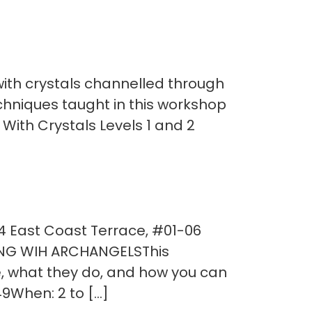
ith crystals channelled through
techniques taught in this workshop
 With Crystals Levels 1 and 2
54 East Coast Terrace, #01-06
ING WIH ARCHANGELSThis
, what they do, and how you can
9When: 2 to […]