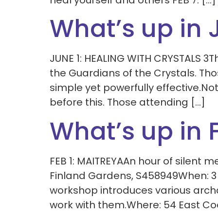
heal yourself and others FEB 7: […]
What’s up in 
JUNE 1: HEALING WITH CRYSTALS 3Th
the Guardians of the Crystals. Thos
simple yet powerfully effective.No
before this. Those attending […]
What’s up in 
FEB 1: MAITREYAAn hour of silent 
Finland Gardens, S458949When: 3
workshop introduces various arch
work with them.Where: 54 East Co