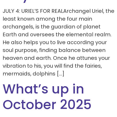
JULY 4: URIEL’S FOR REALArchangel Uriel, the
least known among the four main
archangels, is the guardian of planet
Earth and oversees the elemental realm.
He also helps you to live according your
soul purpose, finding balance between
heaven and earth. Once he attunes your
vibration to his, you will find the fairies,
mermaids, dolphins […]
What’s up in
October 2025