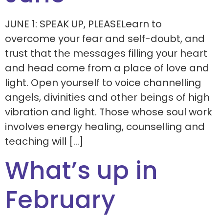
JUNE 1: SPEAK UP, PLEASELearn to
overcome your fear and self-doubt, and
trust that the messages filling your heart
and head come from a place of love and
light. Open yourself to voice channelling
angels, divinities and other beings of high
vibration and light. Those whose soul work
involves energy healing, counselling and
teaching will […]
What’s up in
February