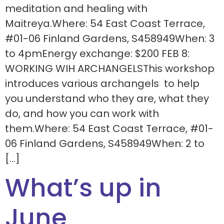
meditation and healing with
Maitreya.Where: 54 East Coast Terrace,
#01-06 Finland Gardens, S458949When: 3
to 4pmEnergy exchange: $200 FEB 8:
WORKING WIH ARCHANGELSThis workshop
introduces various archangels to help
you understand who they are, what they
do, and how you can work with
them.Where: 54 East Coast Terrace, #01-
06 Finland Gardens, S458949When: 2 to
[…]
What’s up in
June