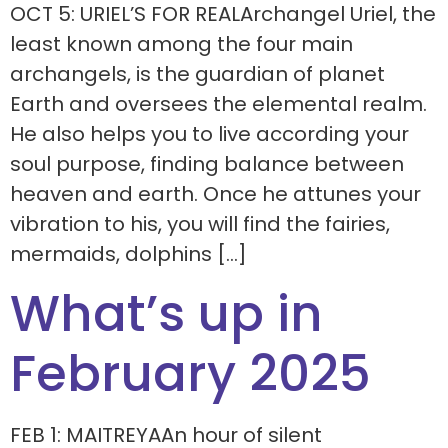
OCT 5: URIEL’S FOR REALArchangel Uriel, the
least known among the four main
archangels, is the guardian of planet
Earth and oversees the elemental realm.
He also helps you to live according your
soul purpose, finding balance between
heaven and earth. Once he attunes your
vibration to his, you will find the fairies,
mermaids, dolphins […]
What’s up in
February 2025
FEB 1: MAITREYAAn hour of silent