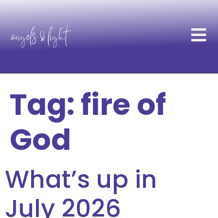
Tag:
fire of
God
What’s up in
July 2026