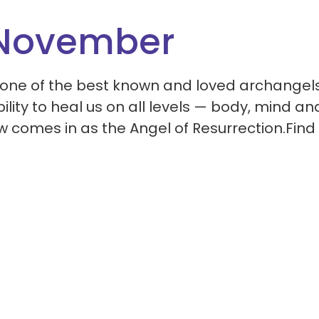
 November
one of the best known and loved archangels.
ility to heal us on all levels — body, mind an
w comes in as the Angel of Resurrection.Find