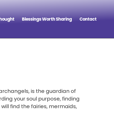
Thought
Blessings Worth Sharing
Contact
archangels, is the guardian of
ding your soul purpose, finding
ill find the fairies, mermaids,