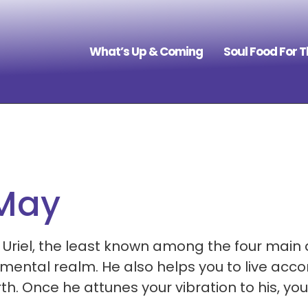
What’s Up & Coming
Soul Food For 
 May
 Uriel, the least known among the four main 
ental realm. He also helps you to live accor
Once he attunes your vibration to his, you w