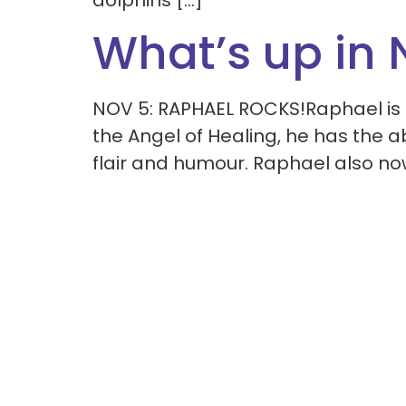
dolphins […]
What’s up in
NOV 5: RAPHAEL ROCKS!Raphael is 
the Angel of Healing, he has the ab
flair and humour. Raphael also no