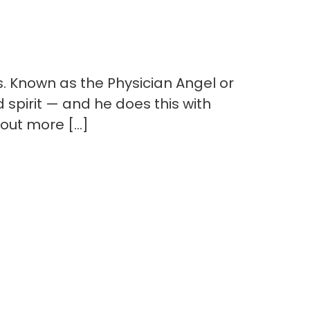
 Known as the Physician Angel or
d spirit — and he does this with
 out more […]