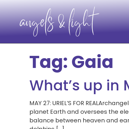
Tag:
Gaia
What’s up in
MAY 27: URIEL’S FOR REALArchangel
planet Earth and oversees the elem
balance between heaven and earth. 