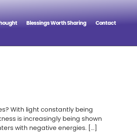
Thought
Blessings Worth Sharing
Contact
es? With light constantly being
kness is increasingly being shown
ers with negative energies. […]