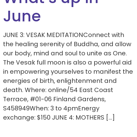
June
JUNE 3: VESAK MEDITATIONConnect with
the healing serenity of Buddha, and allow
our body, mind and soul to unite as One.
The Vesak full moon is also a powerful aid
in empowering yourselves to manifest the
energies of birth, enlightenment and
death. Where: online/54 East Coast
Terrace, #01-06 Finland Gardens,
S458949When: 3 to 4pmEnergy
exchange: $150 JUNE 4: MOTHERS […]