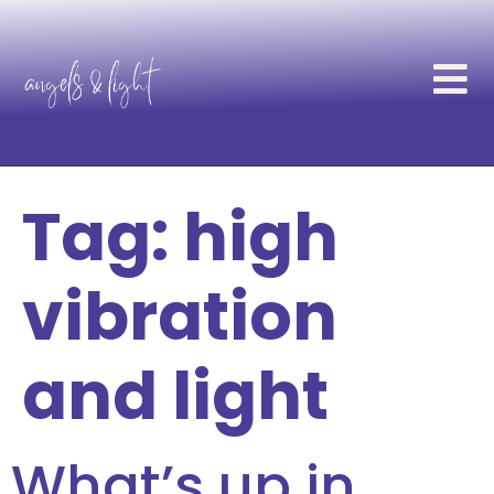
Tag:
high
vibration
and light
What’s up in