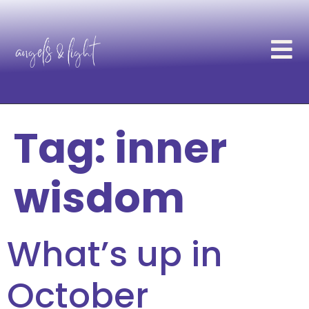
Tag:
inner
wisdom
What’s up in
October