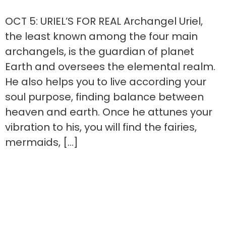
OCT 5: URIEL’S FOR REAL Archangel Uriel,
the least known among the four main
archangels, is the guardian of planet
Earth and oversees the elemental realm.
He also helps you to live according your
soul purpose, finding balance between
heaven and earth. Once he attunes your
vibration to his, you will find the fairies,
mermaids, […]