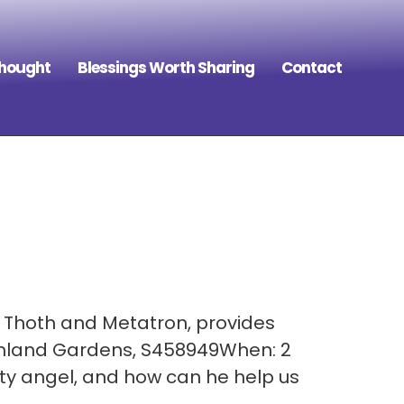
Thought
Blessings Worth Sharing
Contact
, Thoth and Metatron, provides
Finland Gardens, S458949When: 2
ty angel, and how can he help us