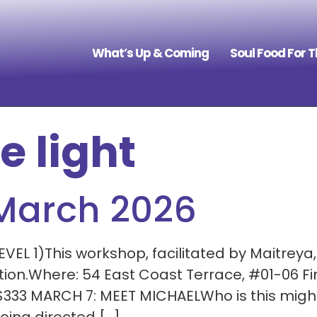
What’s Up & Coming
Soul Food For 
e light
 March 2026
EL 1)This workshop, facilitated by Maitreya
ation.Where: 54 East Coast Terrace, #01-06 
$333 MARCH 7: MEET MICHAELWho is this migh