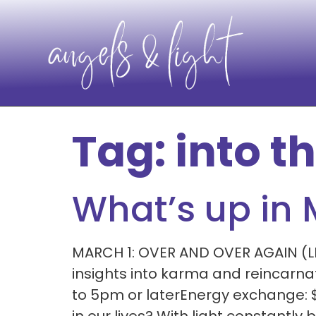
Tag:
into th
What’s up in
MARCH 1: OVER AND OVER AGAIN (LEV
insights into karma and reincarn
to 5pm or laterEnergy exchange: 