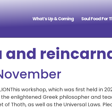
What’s Up & Coming
Soul Food For 
 and reincarn
 November
This workshop, which was first held in 2021,
, the enlightened Greek philosopher and tea
 of Thoth, as well as the Universal Laws. Pl