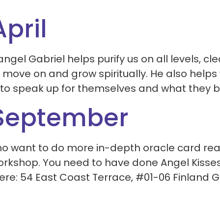
pril
gel Gabriel helps purify us on all levels, cl
move on and grow spiritually. He also helps 
 to speak up for themselves and what they bel
 September
ho want to do more in-depth oracle card rea
workshop. You need to have done Angel Kisses 
here: 54 East Coast Terrace, #01-06 Finland