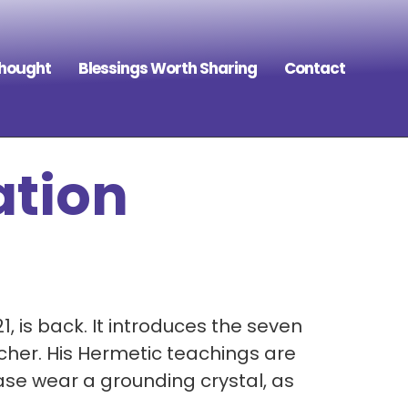
Thought
Blessings Worth Sharing
Contact
ation
 is back. It introduces the seven
cher. His Hermetic teachings are
ease wear a grounding crystal, as