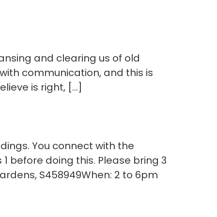
eansing and clearing us of old
with communication, and this is
ieve is right, […]
dings. You connect with the
1 before doing this. Please bring 3
 Gardens, S458949When: 2 to 6pm