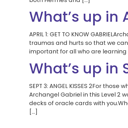
both Hermes and […]
What’s up in A
APRIL 1: GET TO KNOW GABRIELArchan
traumas and hurts so that we can 
important for all who are learning
What’s up in
SEPT 3: ANGEL KISSES 2For those w
Archangel Gabriel in this Level 2 
decks of oracle cards with you.W
[…]