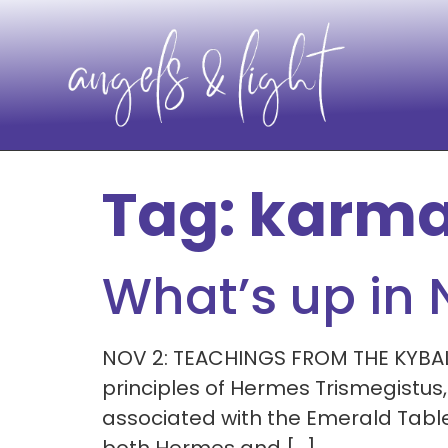
Tag:
karma
What’s up in
NOV 2: TEACHINGS FROM THE KYBALION
principles of Hermes Trismegistus
associated with the Emerald Tablet