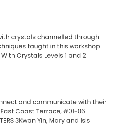
ith crystals channelled through
techniques taught in this workshop
 With Crystals Levels 1 and 2
onnect and communicate with their
 East Coast Terrace, #01-06
ERS 3Kwan Yin, Mary and Isis