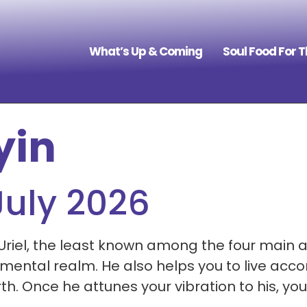
What’s Up & Coming
Soul Food For 
yin
July 2026
Uriel, the least known among the four main a
ental realm. He also helps you to live accor
Once he attunes your vibration to his, you w