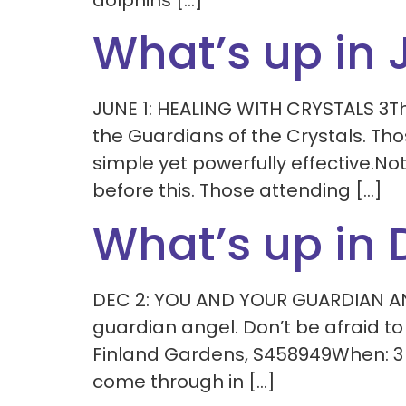
dolphins […]
What’s up in 
JUNE 1: HEALING WITH CRYSTALS 3Th
the Guardians of the Crystals. Thos
simple yet powerfully effective.No
before this. Those attending […]
What’s up in
DEC 2: YOU AND YOUR GUARDIAN ANG
guardian angel. Don’t be afraid t
Finland Gardens, S458949When: 3 
come through in […]