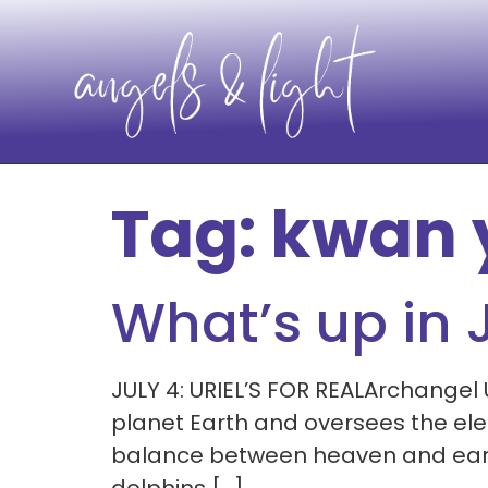
Tag:
kwan 
What’s up in 
JULY 4: URIEL’S FOR REALArchangel 
planet Earth and oversees the elem
balance between heaven and earth. 