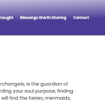
Thought
Blessings Worth Sharing
Contact
rchangels, is the guardian of
ding your soul purpose, finding
ill find the fairies, mermaids,