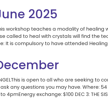
June 2025
is workshop teaches a modality of healing w
e called to heal with crystals will find the 
te: It is compulsory to have attended Healing
 December
ELThis is open to all who are seeking to c
o ask any questions you may have. Where: 54
to 4pmEnergy exchange: $100 DEC 3: THE SIST