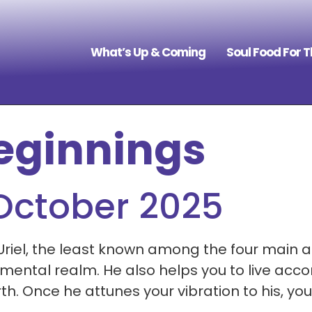
What’s Up & Coming
Soul Food For 
eginnings
 October 2025
Uriel, the least known among the four main a
ental realm. He also helps you to live accor
Once he attunes your vibration to his, you w