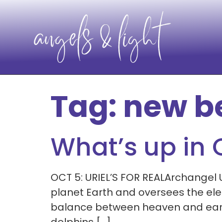
Tag:
new b
What’s up in
OCT 5: URIEL’S FOR REALArchangel 
planet Earth and oversees the elem
balance between heaven and earth. 