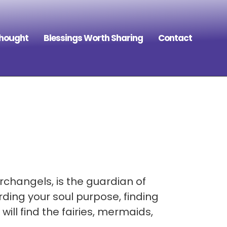
Thought
Blessings Worth Sharing
Contact
rchangels, is the guardian of
ding your soul purpose, finding
ill find the fairies, mermaids,