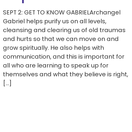
SEPT 2: GET TO KNOW GABRIELArchangel
Gabriel helps purify us on all levels,
cleansing and clearing us of old traumas
and hurts so that we can move on and
grow spiritually. He also helps with
communication, and this is important for
all who are learning to speak up for
themselves and what they believe is right,
[…]