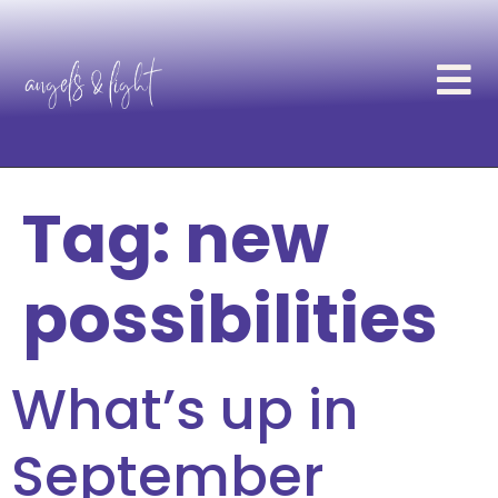
Tag:
new
possibilities
What’s up in
September