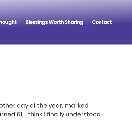
Thought
Blessings Worth Sharing
Contact
 other day of the year, marked
ed 61, I think I finally understood