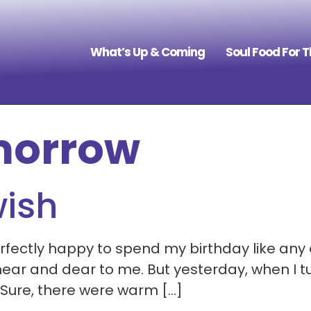
What’s Up & Coming
Soul Food For 
morrow
wish
perfectly happy to spend my birthday like any
ar and dear to me. But yesterday, when I turn
 Sure, there were warm […]