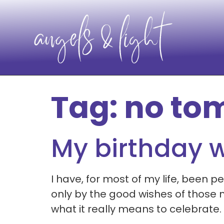
Tag:
no to
My birthday 
I have, for most of my life, been 
only by the good wishes of those ne
what it really means to celebrate.