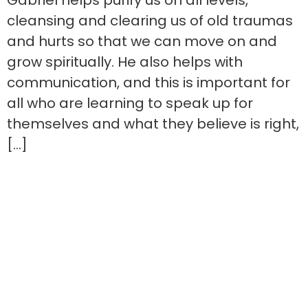
Gabriel helps purify us on all levels,
cleansing and clearing us of old traumas
and hurts so that we can move on and
grow spiritually. He also helps with
communication, and this is important for
all who are learning to speak up for
themselves and what they believe is right,
[…]