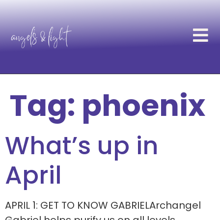
Tag:
phoenix
What’s up in
April
APRIL 1: GET TO KNOW GABRIELArchangel