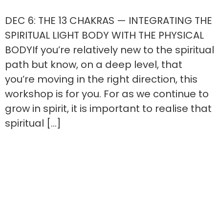
DEC 6: THE 13 CHAKRAS — INTEGRATING THE
SPIRITUAL LIGHT BODY WITH THE PHYSICAL
BODYIf you’re relatively new to the spiritual
path but know, on a deep level, that
you’re moving in the right direction, this
workshop is for you. For as we continue to
grow in spirit, it is important to realise that
spiritual […]