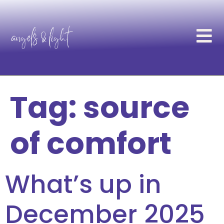
Tag:
source
of comfort
What’s up in
December 2025