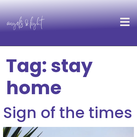
Tag:
stay
home
Sign of the times