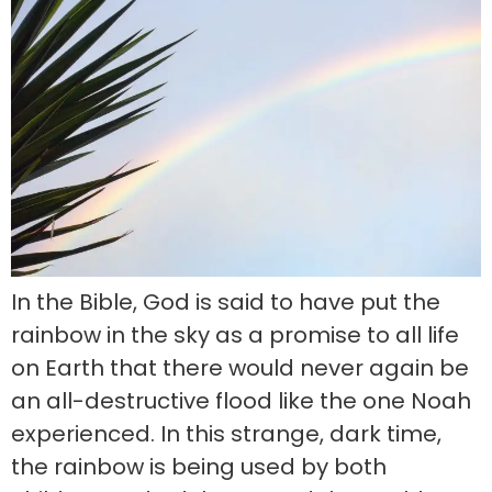
In the Bible, God is said to have put the
rainbow in the sky as a promise to all life
on Earth that there would never again be
an all-destructive flood like the one Noah
experienced. In this strange, dark time,
the rainbow is being used by both