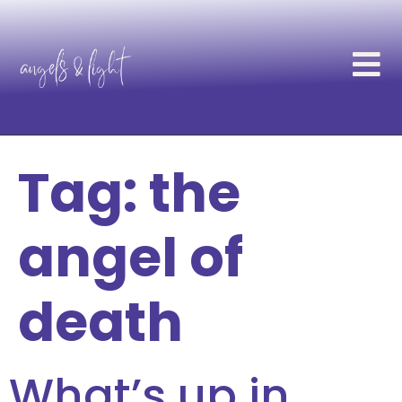
Tag:
the
angel of
death
What’s up in