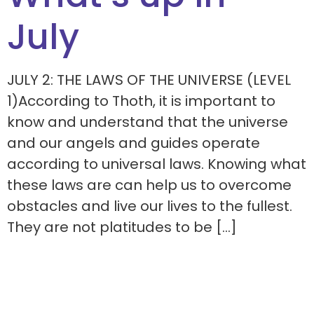
July
JULY 2: THE LAWS OF THE UNIVERSE (LEVEL
1)According to Thoth, it is important to
know and understand that the universe
and our angels and guides operate
according to universal laws. Knowing what
these laws are can help us to overcome
obstacles and live our lives to the fullest.
They are not platitudes to be […]