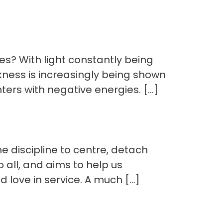
es? With light constantly being
kness is increasingly being shown
ers with negative energies. […]
e discipline to centre, detach
o all, and aims to help us
d love in service. A much […]