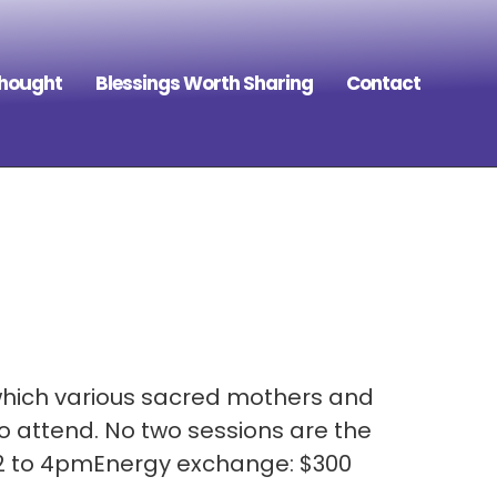
Thought
Blessings Worth Sharing
Contact
which various sacred mothers and
o attend. No two sessions are the
 2 to 4pmEnergy exchange: $300