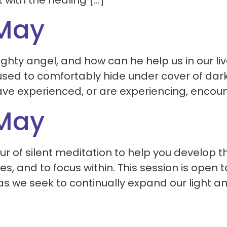
with the healing […]
 May
hty angel, and how can he help us in our liv
 used to comfortably hide under cover of dar
e experienced, or are experiencing, encount
 May
r of silent meditation to help you develop th
s, and to focus within. This session is open t
as we seek to continually expand our light an