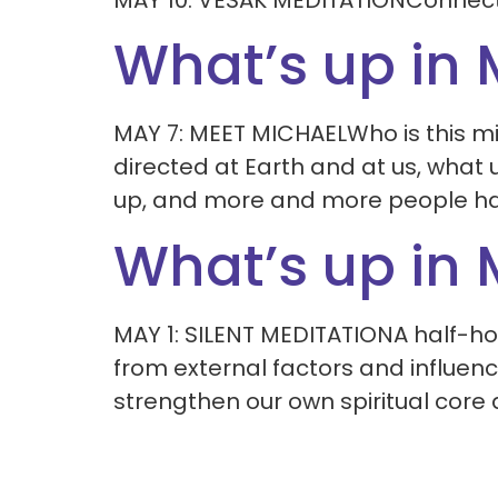
MAY 10: VESAK MEDITATIONConnect 
What’s up in
MAY 7: MEET MICHAELWho is this mig
directed at Earth and at us, what
up, and more and more people hav
What’s up in
MAY 1: SILENT MEDITATIONA half-hou
from external factors and influence
strengthen our own spiritual core 