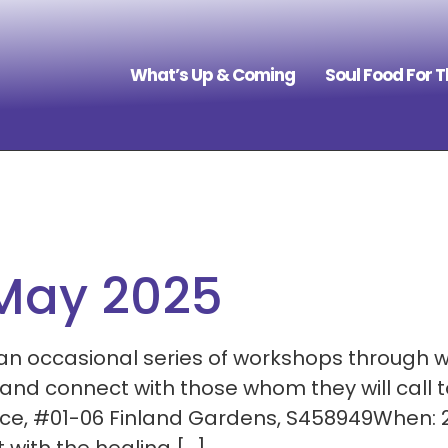
What’s Up & Coming
Soul Food For 
 May 2025
 an occasional series of workshops through 
d connect with those whom they will call t
ace, #01-06 Finland Gardens, S458949When: