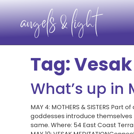
Tag:
Vesak
What’s up in
MAY 4: MOTHERS & SISTERS Part of
goddesses introduce themselves an
same. Where: 54 East Coast Terr