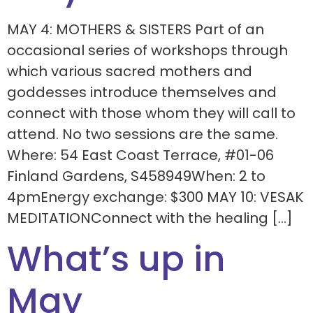
MAY 4: MOTHERS & SISTERS Part of an
occasional series of workshops through
which various sacred mothers and
goddesses introduce themselves and
connect with those whom they will call to
attend. No two sessions are the same.
Where: 54 East Coast Terrace, #01-06
Finland Gardens, S458949When: 2 to
4pmEnergy exchange: $300 MAY 10: VESAK
MEDITATIONConnect with the healing […]
What’s up in
May