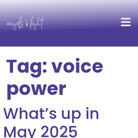
Tag:
voice
power
What’s up in
May 2025