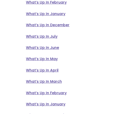
What’s Up In February
What’s Up In January
What’s Up In December
What’s Up In July
What’s Up In June
What’s Up In May
What’s Up In April
What’s Up In March
What’s Up In February
What’s Up In January