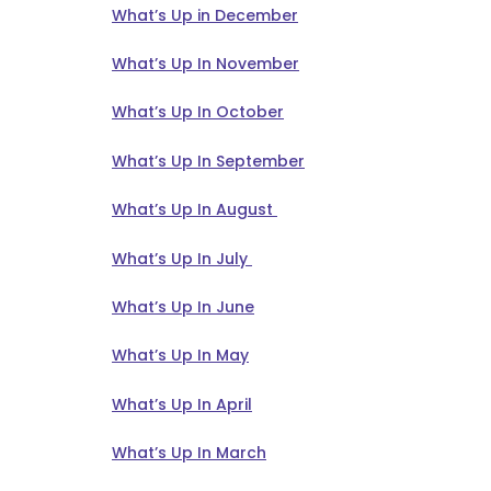
What’s Up in December
What’s Up In November
What’s Up In October
What’s Up In September
What’s Up In August
What’s Up In July
What’s Up In June
What’s Up In May
What’s Up In April
What’s Up In March