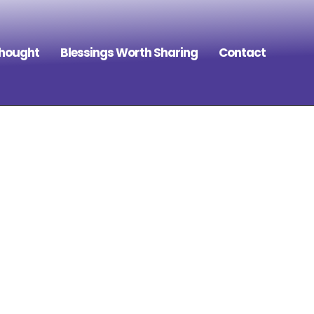
Thought
Blessings Worth Sharing
Contact