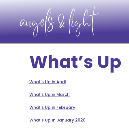
What’s Up
What’s Up in April
What’s Up in March
What’s Up in February
What’s Up In January 2020