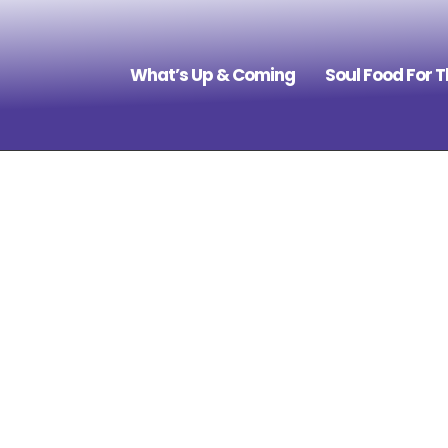
What’s Up & Coming
Soul Food For 