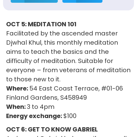
OCT 5: MEDITATION 101
Facilitated by the ascended master
Djwhal Khul, this monthly meditation
aims to teach the basics and the
difficulty of meditation. Suitable for
everyone – from veterans of meditation
to those new to it.
Where:
54 East Coast Terrace, #01-06
Finland Gardens, S458949
When:
3 to 4pm
Energy exchange:
$100
OCT 6: GET TO KNOW GABRIEL