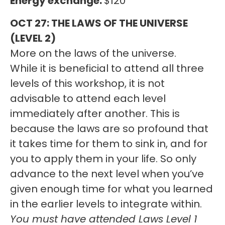
Energy exchange:
$120
OCT 27: THE LAWS OF THE UNIVERSE
(LEVEL 2)
More on the laws of the universe.
While it is beneficial to attend all three
levels of this workshop, it is not
advisable to attend each level
immediately after another. This is
because the laws are so profound that
it takes time for them to sink in, and for
you to apply them in your life. So only
advance to the next level when you’ve
given enough time for what you learned
in the earlier levels to integrate within.
You must have attended Laws Level 1