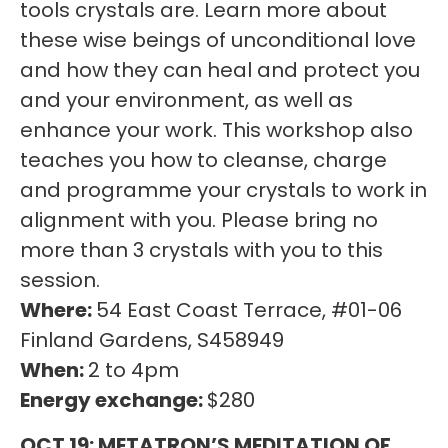
tools crystals are. Learn more about
these wise beings of unconditional love
and how they can heal and protect you
and your environment, as well as
enhance your work. This workshop also
teaches you how to cleanse, charge
and programme your crystals to work in
alignment with you. Please bring no
more than 3 crystals with you to this
session.
Where:
54 East Coast Terrace, #01-06
Finland Gardens, S458949
When:
2 to 4pm
Energy exchange:
$280
OCT 19: METATRON’S MEDITATION OF