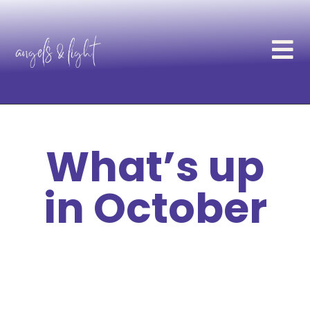
What’s up
in October