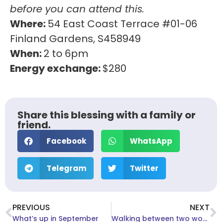
before you can attend this.
Where:
54 East Coast Terrace #01-06
Finland Gardens, S458949
When:
2 to 6pm
Energy exchange:
$280
Share this blessing with a family or
friend.
Facebook
WhatsApp
Telegram
Twitter
PREVIOUS
NEXT
What’s up in September
Walking between two worlds