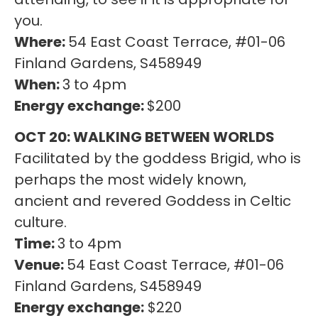
you.
Where:
54 East Coast Terrace, #01-06
Finland Gardens, S458949
When:
3 to 4pm
Energy exchange:
$200
OCT 20: WALKING BETWEEN WORLDS
Facilitated by the goddess Brigid, who is
perhaps the most widely known,
ancient and revered Goddess in Celtic
culture.
Time:
3 to 4pm
Venue:
54 East Coast Terrace, #01-06
Finland Gardens, S458949
Energy exchange:
$220