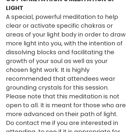
LIGHT
A special, powerful meditation to help
clear or activate specific chakras or
areas of your light body in order to draw
more light into you, with the intention of
dissolving blocks and facilitating the
growth of your soul as well as your
chosen light work. It is highly
recommended that attendees wear
grounding crystals for this session.
Please note that this meditation is not
open to all. It is meant for those who are
more advanced on their path of light.
Do contact me if you are interested in
attending, to see if it is appropriate for