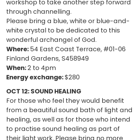
workshop to take another step forward
through channelling.
Please bring a blue, white or blue-and-
white crystal to be dedicated to this
wonderful archangel of God.
Where:
54 East Coast Terrace, #01-06
Finland Gardens, S458949
When:
2 to 4pm
Energy exchange:
$280
OCT 12: SOUND HEALING
For those who feel they would benefit
from a beautiful sound bath of light and
healing, as well as for those who intend
to practise sound healing as part of
their light work. Please bring no more