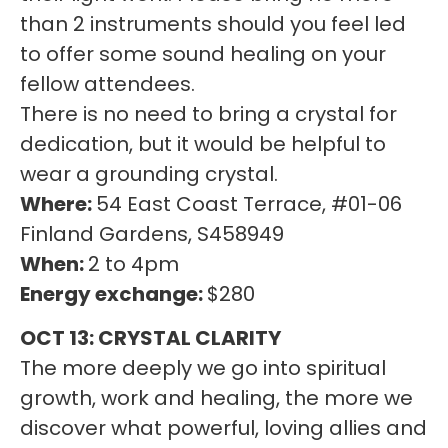
than 2 instruments should you feel led
to offer some sound healing on your
fellow attendees.
There is no need to bring a crystal for
dedication, but it would be helpful to
wear a grounding crystal.
Where:
54 East Coast Terrace, #01-06
Finland Gardens, S458949
When:
2 to 4pm
Energy exchange:
$280
OCT 13: CRYSTAL CLARITY
The more deeply we go into spiritual
growth, work and healing, the more we
discover what powerful, loving allies and