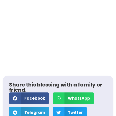
Share this blessing with a family or
friend.
Facebook
WhatsApp
Telegram
Twitter