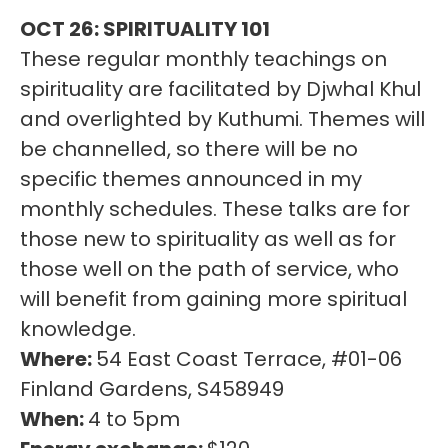
OCT 26: SPIRITUALITY 101
These regular monthly teachings on
spirituality are facilitated by Djwhal Khul
and overlighted by Kuthumi. Themes will
be channelled, so there will be no
specific themes announced in my
monthly schedules. These talks are for
those new to spirituality as well as for
those well on the path of service, who
will benefit from gaining more spiritual
knowledge.
Where:
54 East Coast Terrace, #01-06
Finland Gardens, S458949
When:
4 to 5pm