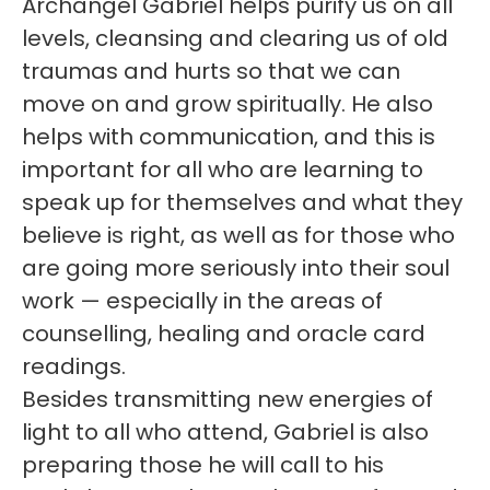
Archangel Gabriel helps purify us on all
levels, cleansing and clearing us of old
traumas and hurts so that we can
move on and grow spiritually. He also
helps with communication, and this is
important for all who are learning to
speak up for themselves and what they
believe is right, as well as for those who
are going more seriously into their soul
work — especially in the areas of
counselling, healing and oracle card
readings.
Besides transmitting new energies of
light to all who attend, Gabriel is also
preparing those he will call to his