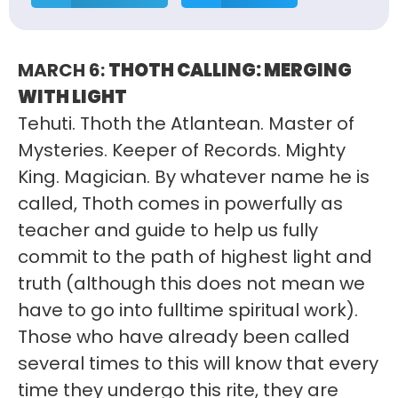
MARCH 6:
THOTH CALLING: MERGING
WITH LIGHT
Tehuti. Thoth the Atlantean. Master of
Mysteries. Keeper of Records. Mighty
King. Magician. By whatever name he is
called, Thoth comes in powerfully as
teacher and guide to help us fully
commit to the path of highest light and
truth (although this does not mean we
have to go into fulltime spiritual work).
Those who have already been called
several times to this will know that every
time they undergo this rite, they are