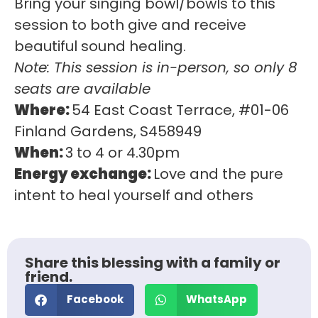
Bring your singing bowl/bowls to this
session to both give and receive
beautiful sound healing.
Note: This session is in-person, so only 8
seats are available
Where:
54 East Coast Terrace, #01-06
Finland Gardens, S458949
When:
3 to 4 or 4.30pm
Energy exchange:
Love and the pure
intent to heal yourself and others
Share this blessing with a family or
friend.
Facebook
WhatsApp