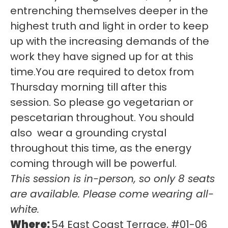
entrenching themselves deeper in the
highest truth and light in order to keep
up with the increasing demands of the
work they have signed up for at this
time.You are required to detox from
Thursday morning till after this
session. So please go vegetarian or
pescetarian throughout. You should
also wear a grounding crystal
throughout this time, as the energy
coming through will be powerful.
This session is in-person, so only 8 seats
are available. Please come wearing all-
white.
Where:
54 East Coast Terrace, #01-06