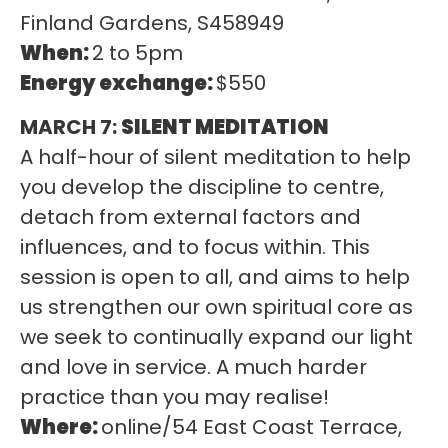
Finland Gardens, S458949
When:
2 to 5pm
Energy exchange:
$550
MARCH 7:
SILENT MEDITATION
A half-hour of silent meditation to help
you develop the discipline to centre,
detach from external factors and
influences, and to focus within. This
session is open to all, and aims to help
us strengthen our own spiritual core as
we seek to continually expand our light
and love in service. A much harder
practice than you may realise!
Where:
online/54 East Coast Terrace,