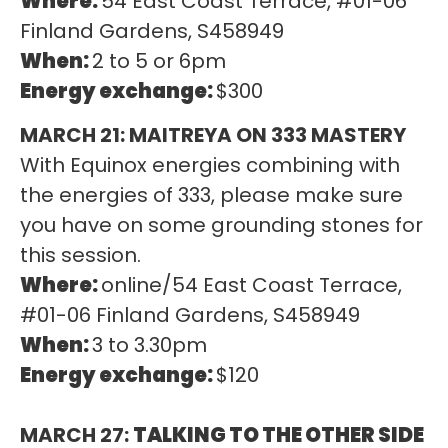
Where:
54 East Coast Terrace, #01-06
Finland Gardens, S458949
When:
2 to 5 or 6pm
Energy exchange:
$300
MARCH 21: MAITREYA ON 333 MASTERY
With Equinox energies combining with
the energies of 333, please make sure
you have on some grounding stones for
this session.
Where:
online/54 East Coast Terrace,
#01-06 Finland Gardens, S458949
When:
3 to 3.30pm
Energy exchange:
$120
MARCH 27:
TALKING TO THE OTHER SIDE