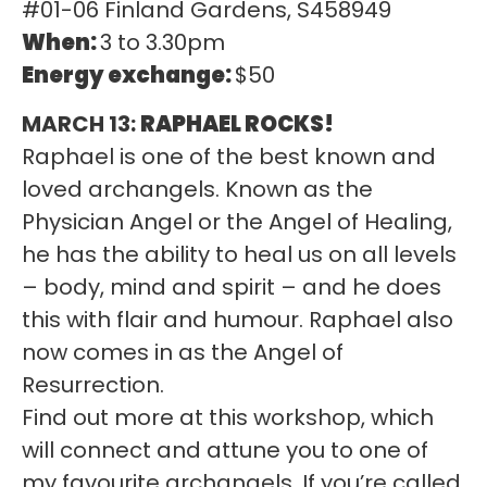
#01-06 Finland Gardens, S458949
When:
3 to 3.30pm
Energy exchange:
$50
MARCH 13:
RAPHAEL ROCKS!
Raphael is one of the best known and
loved archangels. Known as the
Physician Angel or the Angel of Healing,
he has the ability to heal us on all levels
– body, mind and spirit – and he does
this with flair and humour. Raphael also
now comes in as the Angel of
Resurrection.
Find out more at this workshop, which
will connect and attune you to one of
my favourite archangels. If you’re called