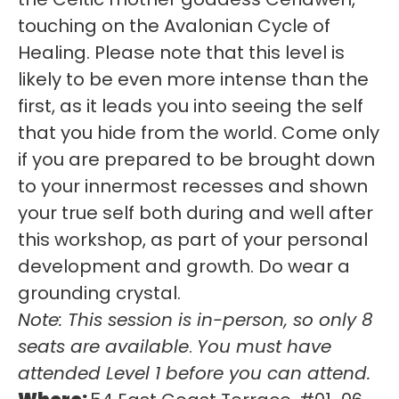
touching on the Avalonian Cycle of
Healing. Please note that this level is
likely to be even more intense than the
first, as it leads you into seeing the self
that you hide from the world. Come only
if you are prepared to be brought down
to your innermost recesses and shown
your true self both during and well after
this workshop, as part of your personal
development and growth. Do wear a
grounding crystal.
Note:
This session is in-person, so only 8
seats are available
.
You must have
attended Level 1 before you can attend.