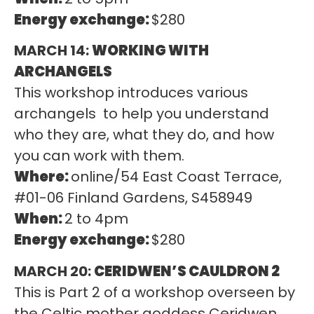
Energy exchange:
$280
MARCH 14:
WORKING WITH
ARCHANGELS
This workshop introduces various
archangels to help you understand
who they are, what they do, and how
you can work with them.
Where:
online/54 East Coast Terrace,
#01-06 Finland Gardens, S458949
When:
2 to 4pm
Energy exchange:
$280
MARCH 20:
CERIDWEN’S CAULDRON 2
This is Part 2 of a workshop overseen by
the Celtic mother goddess Ceridwen,