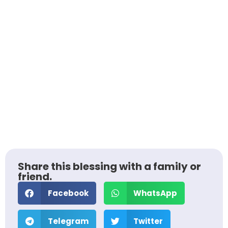
Share this blessing with a family or
friend.
Facebook
WhatsApp
Telegram
Twitter