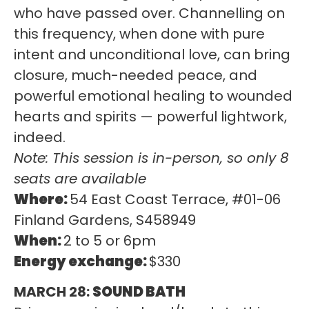
who have passed over. Channelling on
this frequency, when done with pure
intent and unconditional love, can bring
closure, much-needed peace, and
powerful emotional healing to wounded
hearts and spirits — powerful lightwork,
indeed.
Note: This session is in-person, so only 8
seats are available
Where:
54 East Coast Terrace, #01-06
Finland Gardens, S458949
When:
2 to 5 or 6pm
Energy exchange:
$330
MARCH 28:
SOUND BATH