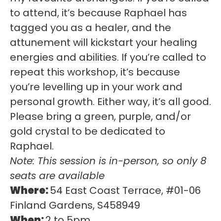
to attend, it’s because Raphael has
tagged you as a healer, and the
attunement will kickstart your healing
energies and abilities. If you’re called to
repeat this workshop, it’s because
you’re levelling up in your work and
personal growth. Either way, it’s all good.
Please bring a green, purple, and/or
gold crystal to be dedicated to
Raphael.
Note: This session is in-person, so only 8
seats are available
Where:
54 East Coast Terrace, #01-06
Finland Gardens, S458949
When:
2 to 5pm