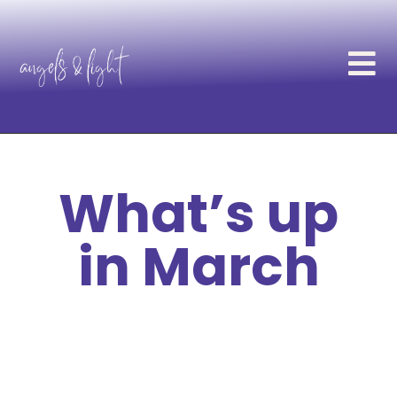
What’s up
in March