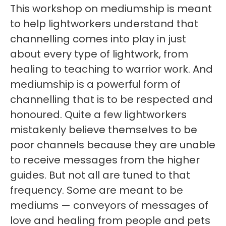
This workshop on mediumship is meant
to help lightworkers understand that
channelling comes into play in just
about every type of lightwork, from
healing to teaching to warrior work. And
mediumship is a powerful form of
channelling that is to be respected and
honoured. Quite a few lightworkers
mistakenly believe themselves to be
poor channels because they are unable
to receive messages from the higher
guides. But not all are tuned to that
frequency. Some are meant to be
mediums — conveyors of messages of
love and healing from people and pets