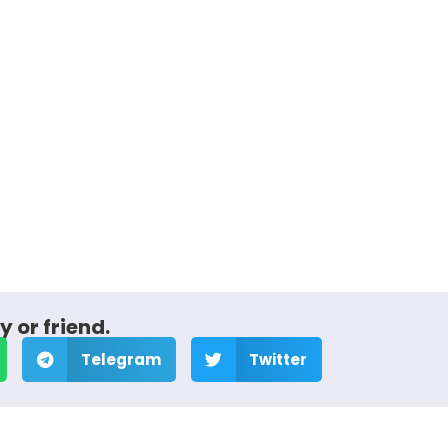
y or friend.
Telegram
Twitter