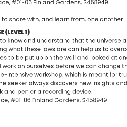
ace, #01-06 Finland Gardens, S458949
s to share with, and learn from, one another
 (LEVEL 1)
nt to know and understand that the universe
ing what these laws are can help us to overc
udes to be put up on the wall and looked at on
nd work on ourselves before we can change th
ge-intensive workshop, which is meant for true
the seeker always discovers new insights an
k and pen or a recording device.
ace, #01-06 Finland Gardens, S458949