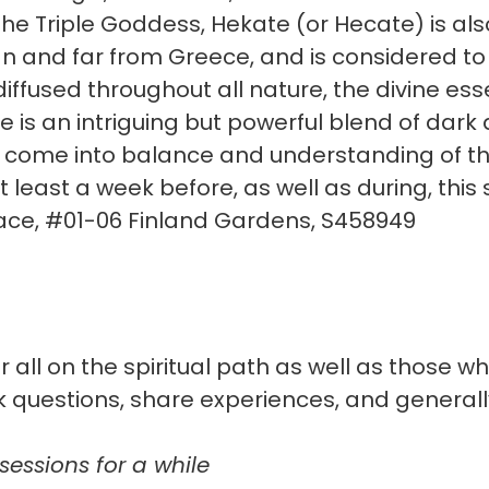
he Triple Goddess, Hekate (or Hecate) is als
 and far from Greece, and is considered to
 diffused throughout all nature, the divine 
She is an intriguing but powerful blend of dark
o come into balance and understanding of th
least a week before, as well as during, this 
ace, #01-06 Finland Gardens, S458949
 all on the spiritual path as well as those w
k questions, share experiences, and genera
sessions for a while