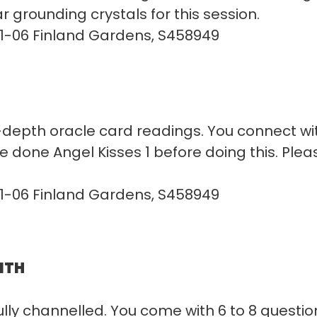
r grounding crystals for this session.
01-06 Finland Gardens, S458949
depth oracle card readings. You connect with
 done Angel Kisses 1 before doing this. Plea
01-06 Finland Gardens, S458949
ITH
y channelled. You come with 6 to 8 questions,