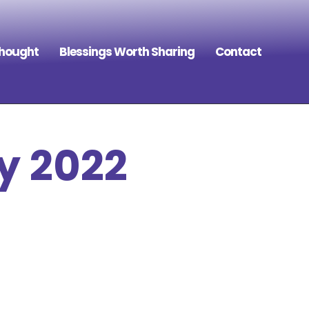
Thought
Blessings Worth Sharing
Contact
y 2022