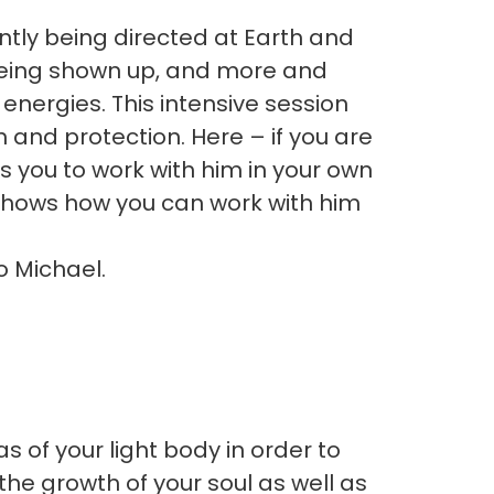
antly being directed at Earth and
 being shown up, and more and
nergies. This intensive session
h and protection. Here – if you are
es you to work with him in your own
 shows how you can work with him
o Michael.
s of your light body in order to
 the growth of your soul as well as