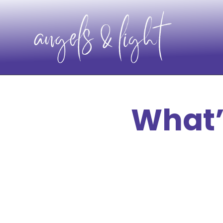
What’