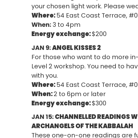
your chosen light work. Please wea
Where:
54 East Coast Terrace, #
When:
3 to 4pm
Energy exchange:
$200
JAN 9:
ANGEL KISSES 2
For those who want to do more in-
Level 2 workshop. You need to have
with you.
Where:
54 East Coast Terrace, #
When:
2 to 6pm or later
Energy exchange:
$300
JAN 15:
CHANNELLED READINGS W
ARCHANGELS OF THE KABBALAH
These one-on-one readings are full