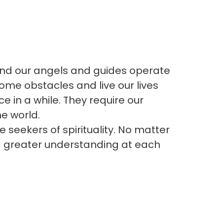
 and our angels and guides operate
ome obstacles and live our lives
ce in a while. They require our
e world.
 seekers of spirituality. No matter
d greater understanding at each