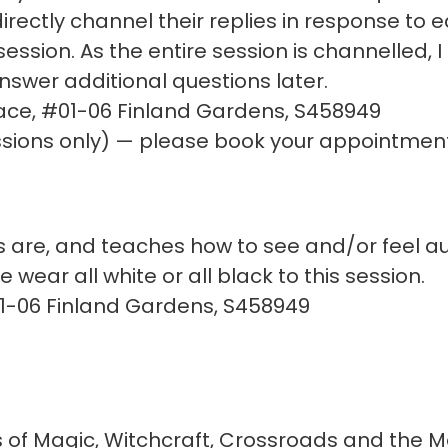
d directly channel their replies in response to
session. As the entire session is channelled, 
 answer additional questions later.
ace, #01-06 Finland Gardens, S458949
ions only) — please book your appointment
 are, and teaches how to see and/or feel au
 wear all white or all black to this session.
01-06 Finland Gardens, S458949
of Magic, Witchcraft, Crossroads and the M