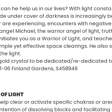
can he help us in our lives? With light const
ide under cover of darkness is increasingly
are experiencing, encounters with negative e
gel Michael, the warrior angel of light, trut
initiates you as a Warrior of Light, and teach
imple yet effective space clearings. He also
the light.
 gold crystal to be dedicated/re-dedicated t
01-06 Finland Gardens, S458949
OF LIGHT
elp clear or activate specific chakras or area
intention of dissolving blocks and facilitating