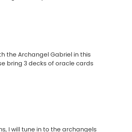
 the Archangel Gabriel in this
se bring 3 decks of oracle cards
 I will tune in to the archangels