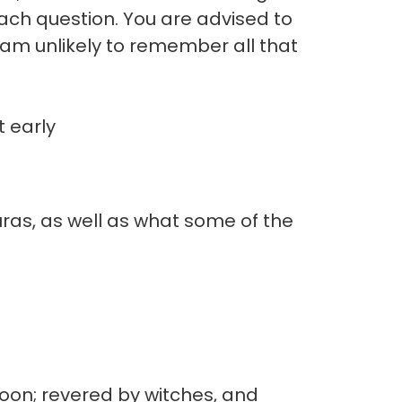
 each question. You are advised to
I am unlikely to remember all that
 early
ras, as well as what some of the
oon; revered by witches, and