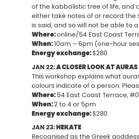
of the kabbalistic tree of life, an
either take notes of or record the 
is said, and so will not be able to
Where:
online/54 East Coast Terr
When:
10am – 6pm (one-hour sess
Energy exchange:
$280
JAN 22:
A CLOSER LOOK AT AURAS
This workshop explains what auras
colours indicate of a person. Please
Where:
54 East Coast Terrace, #
When:
2 to 4 or 5pm
Energy exchange:
$280
JAN 23:
HEKATE
Recognised as the Greek goddess 