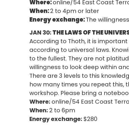
Where:
online/54 East Coast Terr
When:
2 to 4pm or later
Energy exchange:
The willingnes
JAN 30:
THE LAWS OF THE UNIVERSE
According to Thoth, it is importa
according to universal laws. Know
to the fullest. They are not platit
willingness to look deep within a
There are 3 levels to this knowled
how many times you repeat this, 
workshop. Please bring a noteboo
Where:
online/54 East Coast Terr
When:
2 to 6pm
Energy exchange:
$280