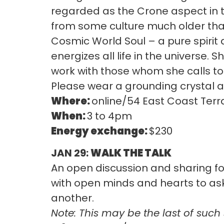
regarded as the Crone aspect in t
from some culture much older than
Cosmic World Soul – a pure spirit
energizes all life in the universe. 
work with those whom she calls t
Please wear a grounding crystal at 
Where:
online/54 East Coast Terr
When:
3 to 4pm
Energy exchange:
$230
JAN 29:
WALK THE TALK
An open discussion and sharing for
with open minds and hearts to as
another.
Note: This may be the last of such 