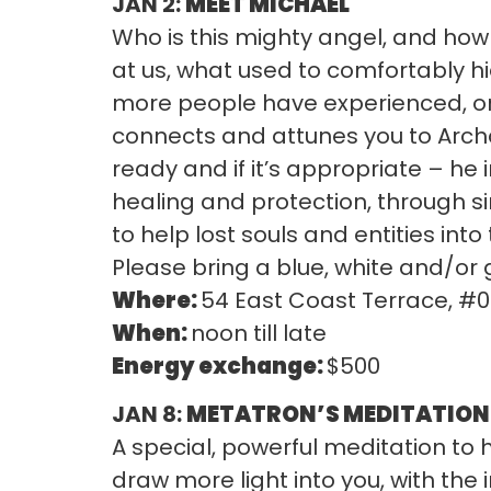
JAN 2:
MEET MICHAEL
Who is this mighty angel, and how 
at us, what used to comfortably h
more people have experienced, or 
connects and attunes you to Archan
ready and if it’s appropriate – he 
healing and protection, through s
to help lost souls and entities into 
Please bring a blue, white and/or
Where:
54 East Coast Terrace, #
When:
noon till late
Energy exchange:
$500
JAN 8:
METATRON’S MEDITATION 
A special, powerful meditation to h
draw more light into you, with the 