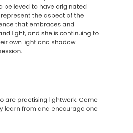
o believed to have originated
 represent the aspect of the
essence that embraces and
 and light, and she is continuing to
eir own light and shadow.
session.
ho are practising lightwork. Come
lly learn from and encourage one