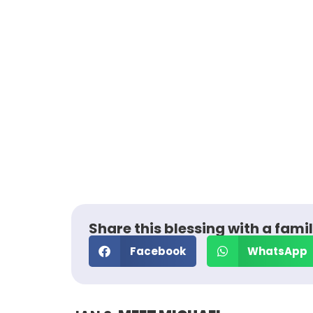
Share this blessing with a famil
Facebook
WhatsApp