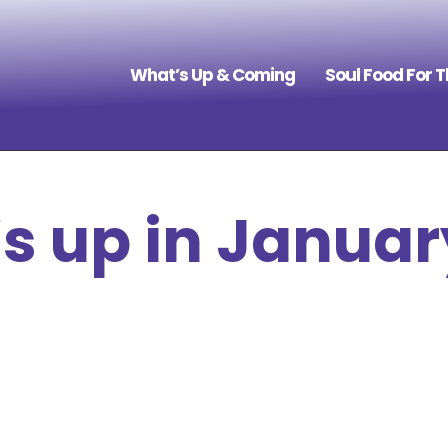
What’s Up & Coming
Soul Food For 
s up in Januar