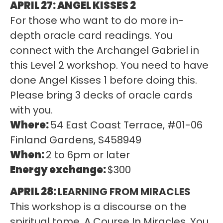
APRIL 27: ANGEL KISSES 2
For those who want to do more in-
depth oracle card readings. You
connect with the Archangel Gabriel in
this Level 2 workshop. You need to have
done Angel Kisses 1 before doing this.
Please bring 3 decks of oracle cards
with you.
Where:
54 East Coast Terrace, #01-06
Finland Gardens, S458949
When:
2 to 6pm or later
Energy exchange:
$300
APRIL 28:
LEARNING FROM MIRACLES
This workshop is a discourse on the
spiritual tome, A Course In Miracles. You