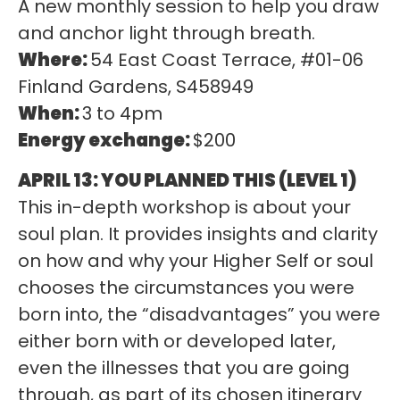
A new monthly session to help you draw
and anchor light through breath.
Where:
54 East Coast Terrace, #01-06
Finland Gardens, S458949
When:
3 to 4pm
Energy exchange:
$200
APRIL 13:
YOU PLANNED THIS (LEVEL 1)
This in-depth workshop is about your
soul plan. It provides insights and clarity
on how and why your Higher Self or soul
chooses the circumstances you were
born into, the “disadvantages” you were
either born with or developed later,
even the illnesses that you are going
through, as part of its chosen itinerary