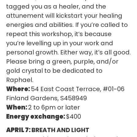
tagged you as a healer, and the
attunement will kickstart your healing
energies and abilities. If you’re called to
repeat this workshop, it’s because
you’re levelling up in your work and
personal growth. Either way, it’s all good.
Please bring a green, purple, and/or
gold crystal to be dedicated to
Raphael.
Where:
54 East Coast Terrace, #01-06
Finland Gardens, S458949
When:
2 to 6pm or later
Energy exchange:
$400
APRIL 7:
BREATH AND LIGHT