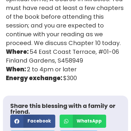
must have read at least a few chapters
of the book before attending this
session; and you are expected to
continue with your reading as we
proceed. We discuss Chapter 10 today.
Where:
54 East Coast Terrace, #01-06
Finland Gardens, S458949
When:
2 to 4pm or later
Energy exchange:
$300
Share this blessing with a family or
friend.
Facebook
WhatsApp