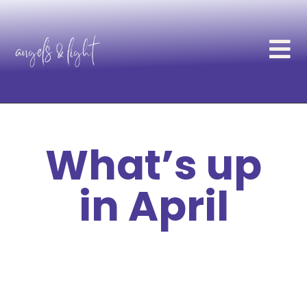
What’s up
in April