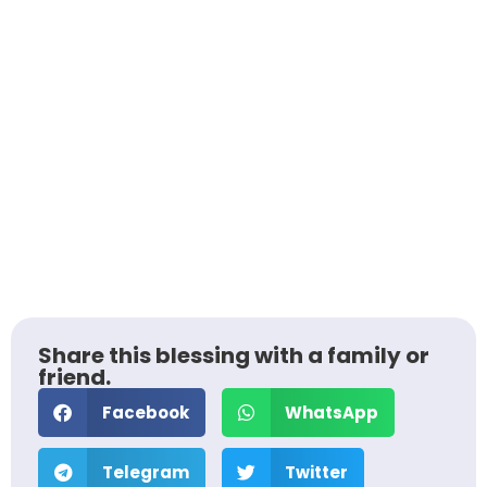
Share this blessing with a family or
friend.
Facebook
WhatsApp
Telegram
Twitter