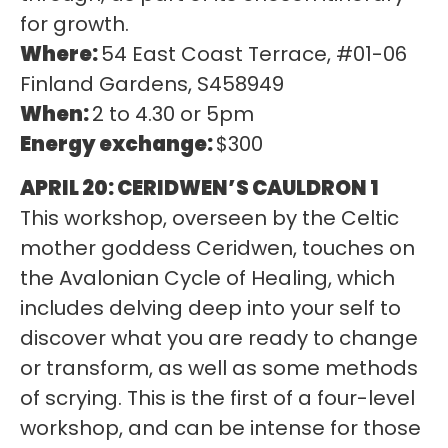
for growth.
Where:
54 East Coast Terrace, #01-06
Finland Gardens, S458949
When:
2 to 4.30 or 5pm
Energy exchange:
$300
APRIL 20: CERIDWEN’S CAULDRON 1
This workshop, overseen by the Celtic
mother goddess Ceridwen, touches on
the Avalonian Cycle of Healing, which
includes delving deep into your self to
discover what you are ready to change
or transform, as well as some methods
of scrying. This is the first of a four-level
workshop, and can be intense for those