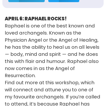
APRIL 6:
RAPHAEL ROCKS!
Raphael is one of the best known and
loved archangels. Known as the
Physician Angel or the Angel of Healing,
he has the ability to heal us on all levels
— body, mind and spirit — and he does
this with flair and humour. Raphael also
now comes in as the Angel of
Resurrection.
Find out more at this workshop, which
will connect and attune you to one of
my favourite archangels. If you’re called
to attend, it’s because Raphael has