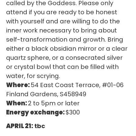
called by the Goddess. Please only
attend if you are ready to be honest
with yourself and are willing to do the
inner work necessary to bring about
self-transformation and growth. Bring
either a black obsidian mirror or a clear
quartz sphere, or a consecrated silver
or crystal bowl that can be filled with
water, for scrying.
Where:
54 East Coast Terrace, #01-06
Finland Gardens, S458949
When:
2 to 5pm or later
Energy exchange:
$300
APRIL 21:
tbc