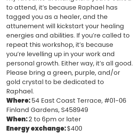
to attend, it’s because Raphael has
tagged you as a healer, and the
attunement will kickstart your healing
energies and abilities. If you’re called to
repeat this workshop, it’s because
you’re levelling up in your work and
personal growth. Either way, it’s all good.
Please bring a green, purple, and/or
gold crystal to be dedicated to
Raphael.
Where:
54 East Coast Terrace, #01-06
Finland Gardens, S458949
When:
2 to 6pm or later
Energy exchange:
$400