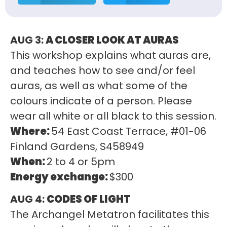
AUG 3:
A CLOSER LOOK AT AURAS
This workshop explains what auras are,
and teaches how to see and/or feel
auras, as well as what some of the
colours indicate of a person. Please
wear all white or all black to this session.
Where:
54 East Coast Terrace, #01-06
Finland Gardens, S458949
When:
2 to 4 or 5pm
Energy exchange:
$300
AUG 4:
CODES OF LIGHT
The Archangel Metatron facilitates this