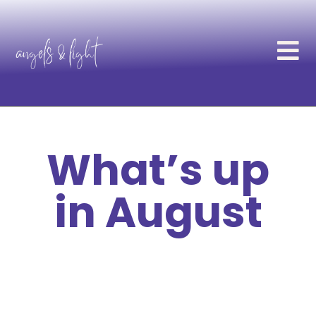
What’s up
in August