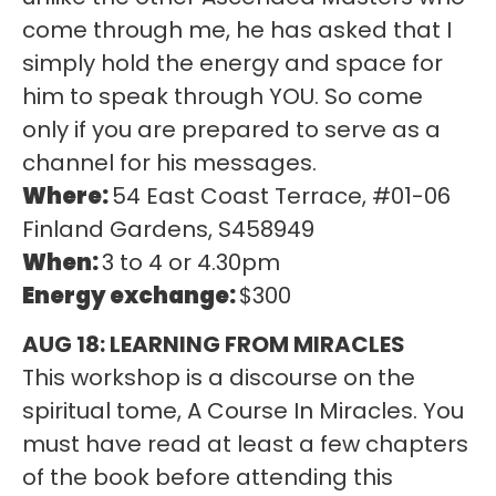
come through me, he has asked that I
simply hold the energy and space for
him to speak through YOU. So come
only if you are prepared to serve as a
channel for his messages.
Where:
54 East Coast Terrace, #01-06
Finland Gardens, S458949
When:
3 to 4 or 4.30pm
Energy exchange:
$300
AUG 18: LEARNING FROM MIRACLES
This workshop is a discourse on the
spiritual tome, A Course In Miracles. You
must have read at least a few chapters
of the book before attending this