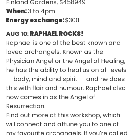
Finland Gardens, S458949
When:
3 to 4pm
Energy exchange:
$300
AUG 10:
RAPHAEL ROCKS!
Raphael is one of the best known and
loved archangels. Known as the
Physician Angel or the Angel of Healing,
he has the ability to heal us on all levels
— body, mind and spirit — and he does
this with flair and humour. Raphael also
now comes in as the Angel of
Resurrection.
Find out more at this workshop, which
will connect and attune you to one of
my favourite archangels. If you’re called