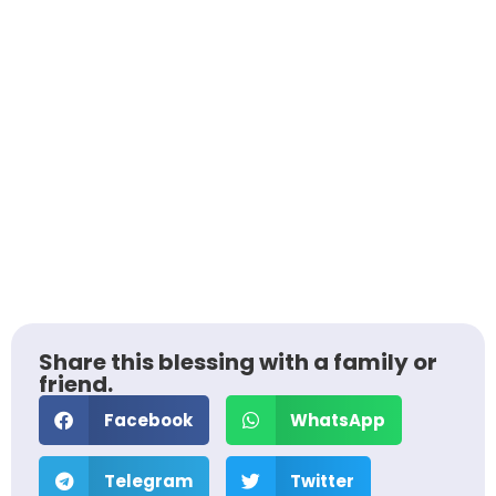
Share this blessing with a family or
friend.
Facebook
WhatsApp
Telegram
Twitter