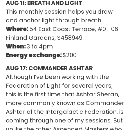
AUG 11: BREATH AND LIGHT
This monthly session helps you draw
and anchor light through breath.
Where:
54 East Coast Terrace, #01-06
Finland Gardens, S458949
When:
3 to 4pm
Energy exchange:
$200
AUG 17: COMMANDER ASHTAR
Although I’ve been working with the
Federation of Light for several years,
this is the first time that Ashtar Sheran,
more commonly known as Commander
Ashtar of the Intergalactic Federation, is
coming through one of my sessions. But
unlike the other Ascended Masters who