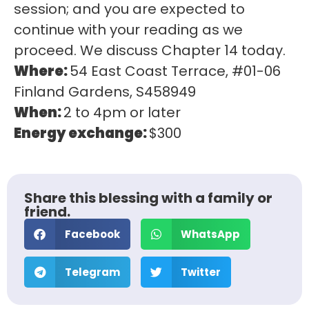
session; and you are expected to
continue with your reading as we
proceed. We discuss Chapter 14 today.
Where:
54 East Coast Terrace, #01-06
Finland Gardens, S458949
When:
2 to 4pm or later
Energy exchange:
$300
Share this blessing with a family or
friend.
Facebook
WhatsApp
Telegram
Twitter