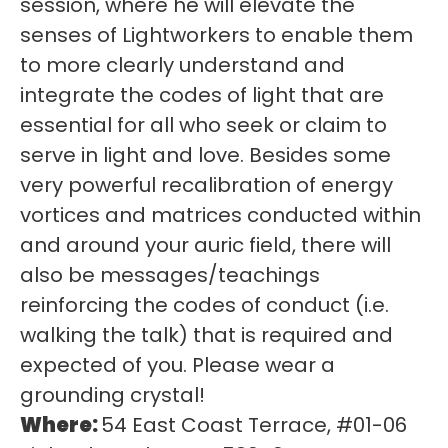
session, where he will elevate the
senses of Lightworkers to enable them
to more clearly understand and
integrate the codes of light that are
essential for all who seek or claim to
serve in light and love. Besides some
very powerful recalibration of energy
vortices and matrices conducted within
and around your auric field, there will
also be messages/teachings
reinforcing the codes of conduct (i.e.
walking the talk) that is required and
expected of you. Please wear a
grounding crystal!
Where:
54 East Coast Terrace, #01-06