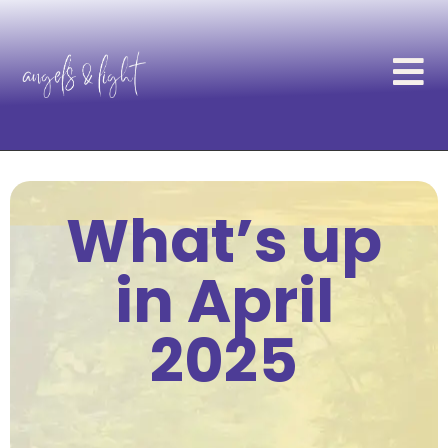
What’s up
in April
2025