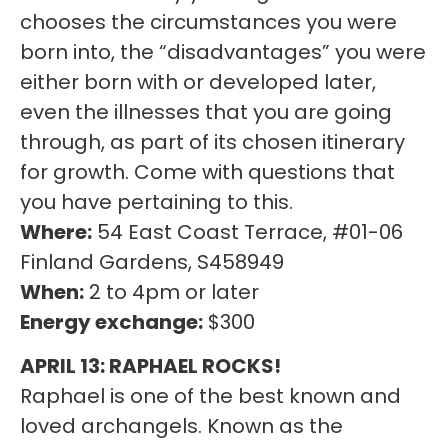
chooses the circumstances you were
born into, the “disadvantages” you were
either born with or developed later,
even the illnesses that you are going
through, as part of its chosen itinerary
for growth. Come with questions that
you have pertaining to this.
Where:
54 East Coast Terrace, #01-06
Finland Gardens, S458949
When:
2 to 4pm or later
Energy exchange:
$300
APRIL 13: RAPHAEL ROCKS!
Raphael is one of the best known and
loved archangels. Known as the