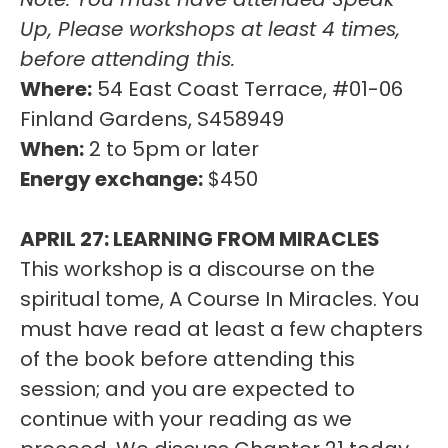
Up, Please workshops at least 4 times,
before attending this.
Where:
54 East Coast Terrace, #01-06
Finland Gardens, S458949
When:
2 to 5pm or later
Energy exchange:
$450
APRIL 27: LEARNING FROM MIRACLES
This workshop is a discourse on the
spiritual tome, A Course In Miracles. You
must have read at least a few chapters
of the book before attending this
session; and you are expected to
continue with your reading as we