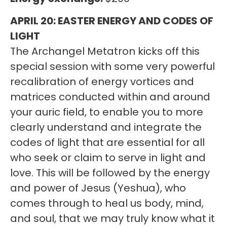
APRIL 20: EASTER ENERGY AND CODES OF
LIGHT
The Archangel Metatron kicks off this
special session with some very powerful
recalibration of energy vortices and
matrices conducted within and around
your auric field, to enable you to more
clearly understand and integrate the
codes of light that are essential for all
who seek or claim to serve in light and
love. This will be followed by the energy
and power of Jesus (Yeshua), who
comes through to heal us body, mind,
and soul, that we may truly know what it