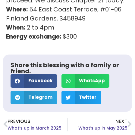
proceed. We discuss Chapter 21 today.
Where:
54 East Coast Terrace, #01-06
Finland Gardens, S458949
When:
2 to 4pm
Energy exchange:
$300
Share this blessing with a family or
friend.
Facebook
WhatsApp
Telegram
Twitter
PREVIOUS
NEXT
What’s up in March 2025
What’s up in May 2025