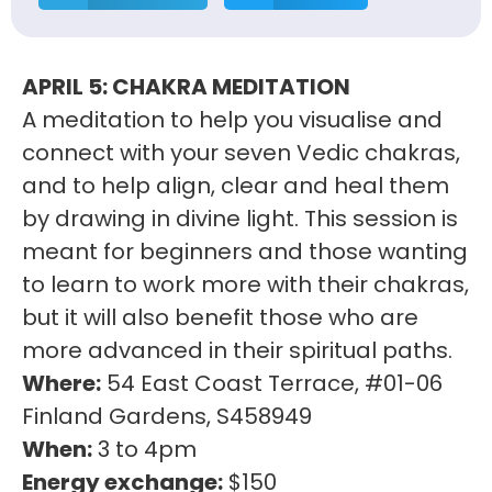
APRIL 5: CHAKRA MEDITATION
A meditation to help you visualise and
connect with your seven Vedic chakras,
and to help align, clear and heal them
by drawing in divine light. This session is
meant for beginners and those wanting
to learn to work more with their chakras,
but it will also benefit those who are
more advanced in their spiritual paths.
Where:
54 East Coast Terrace, #01-06
Finland Gardens, S458949
When:
3 to 4pm
Energy exchange:
$150