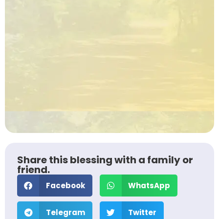
Share this blessing with a family or
friend.
Facebook
WhatsApp
Telegram
Twitter