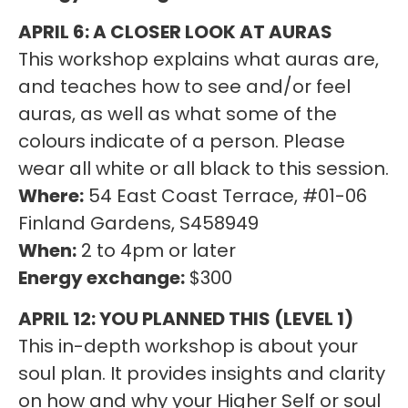
APRIL 6: A CLOSER LOOK AT AURAS
This workshop explains what auras are,
and teaches how to see and/or feel
auras, as well as what some of the
colours indicate of a person. Please
wear all white or all black to this session.
Where:
54 East Coast Terrace, #01-06
Finland Gardens, S458949
When:
2 to 4pm or later
Energy exchange:
$300
APRIL 12: YOU PLANNED THIS (LEVEL 1)
This in-depth workshop is about your
soul plan. It provides insights and clarity
on how and why your Higher Self or soul