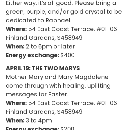
Either way, it’s all good. Please bring a
green, purple, and/or gold crystal to be
dedicated to Raphael.
Where:
54 East Coast Terrace, #01-06
Finland Gardens, S458949
When:
2 to 6pm or later
Energy exchange:
$400
APRIL 19: THE TWO MARYS
Mother Mary and Mary Magdalene
come through with healing, uplifting
messages for Easter.
Where:
54 East Coast Terrace, #01-06
Finland Gardens, S458949
When:
3 to 4pm
Energy exchange:
$200