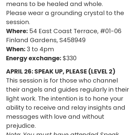
means to be healed and whole.
Please wear a grounding crystal to the
session.
Where:
54 East Coast Terrace, #01-06
Finland Gardens, S458949
When:
3 to 4pm
Energy exchange:
$330
APRIL 26: SPEAK UP, PLEASE (LEVEL 2)
This session is for those who channel
their angels and guides regularly in their
light work. The intention is to hone your
ability to receive and relay insights and
messages with love and without
prejudice.
Note: You must have attended Speak