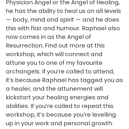
Physician Angel or the Angel of Healing,
he has the ability to heal us on all levels
— body, mind and spirit — and he does
this with flair and humour. Raphael also
now comes in as the Angel of
Resurrection. Find out more at this
workshop, which will connect and
attune you to one of my favourite
archangels. If you’re called to attend,
it’s because Raphael has tagged you as
a healer, and the attunement will
kickstart your healing energies and
abilities. If you’re called to repeat this
workshop, it’s because you’re levelling
up in your work and personal growth.