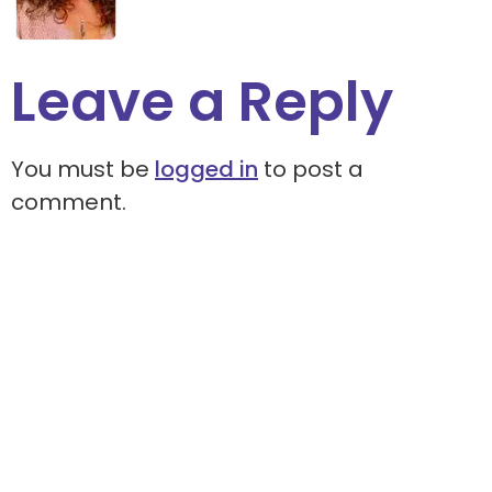
Leave a Reply
You must be
logged in
to post a
comment.