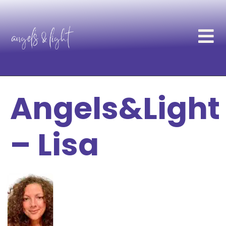
Angels&Light
– Lisa